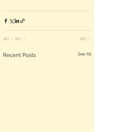
See All
Recent Posts