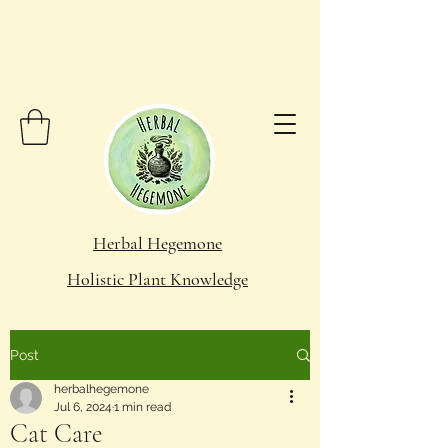
Herbal Hegemone
Holistic Plant Knowledge
Post
herbalhegemone
Jul 6, 2024
1 min read
Cat Care