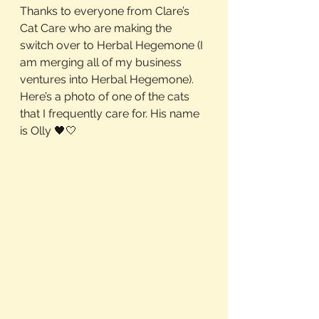
Thanks to everyone from Clare’s 
Cat Care who are making the 
switch over to Herbal Hegemone (I 
am merging all of my business 
ventures into Herbal Hegemone). 
Here’s a photo of one of the cats 
that I frequently care for. His name 
is Olly 🖤🤍