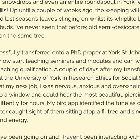
of snowdrops and even an entire roundabout in York f
dils! Up until a couple of weeks ago, the weeping wil
ad last season’s leaves clinging on whilst its whiplik
 buds. I’ve never seen that before; old semi-desiccat
n the same tree.
cessfully transferred onto a PhD proper at York St Joh
now start teaching seminars and modules and can w
ching qualification. A couple of days after my transfer
t the University of York in Research Ethics for Social 
y at my new job, I was nervous, anxious and overwhel
 to a window and could hear the most beautiful, pierc
ittently for hours. My bird app identified the tune as
ter caught sight of them sitting atop a fir tree and sin
and energy.
have been going on and I haven’t been interacting with