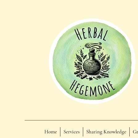
Home
Services
Sharing Knowledge
Gr