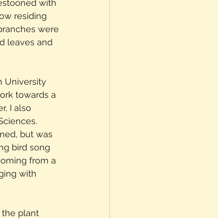
estooned with 
low residing 
e branches were 
ed leaves and 
n University 
ork towards a 
, I also 
Sciences. 
med, but was 
ing bird song 
 coming from a 
ging with 
 the plant 