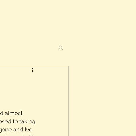
nd almost 
osed to taking 
one and I’ve 