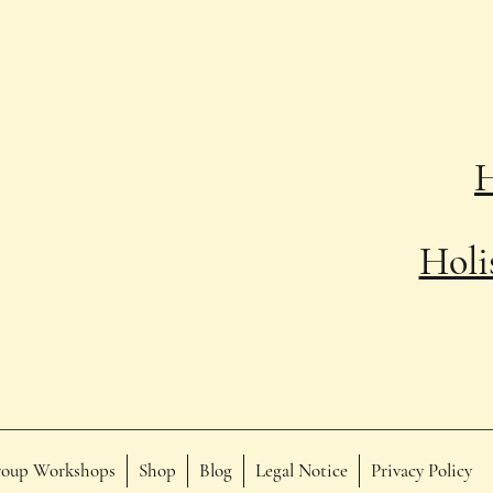
Holi
oup Workshops
Shop
Blog
Legal Notice
Privacy Policy