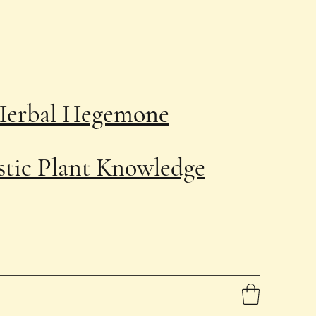
Herbal Hegemone
stic Plant Knowledge