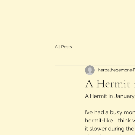
All Posts
herbalhegemone
A Hermit 
A Hermit in January
I’ve had a busy mon
hermit-like. I thin
it slower during th