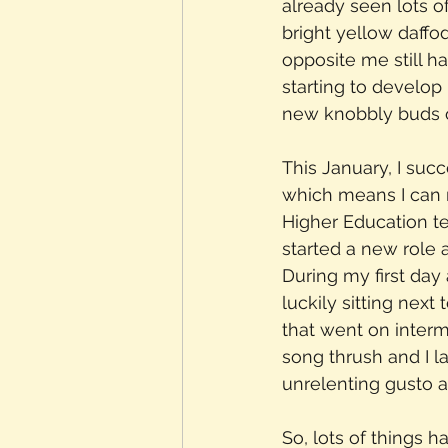
already seen lots 
bright yellow daffo
opposite me still h
starting to develop
new knobbly buds o
This January, I suc
which means I can 
Higher Education tea
started a new role a
During my first da
luckily sitting next
that went on interm
song thrush and I la
unrelenting gusto 
So, lots of things 