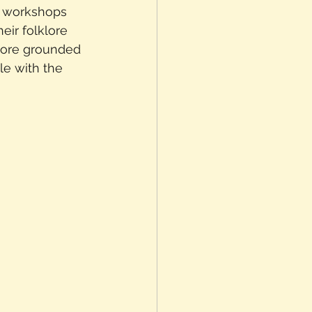
k workshops 
ir folklore 
 more grounded 
le with the 