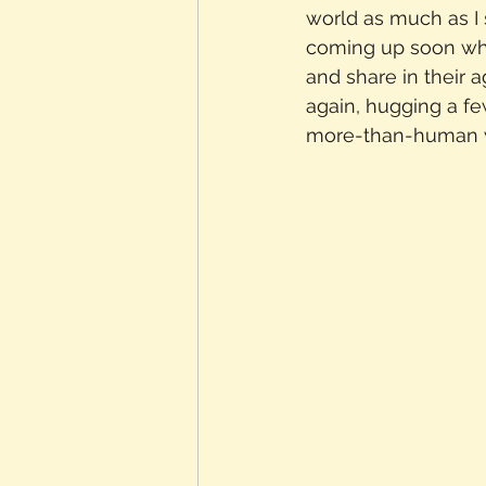
world as much as I 
coming up soon wher
and share in their 
again, hugging a fe
more-than-human 