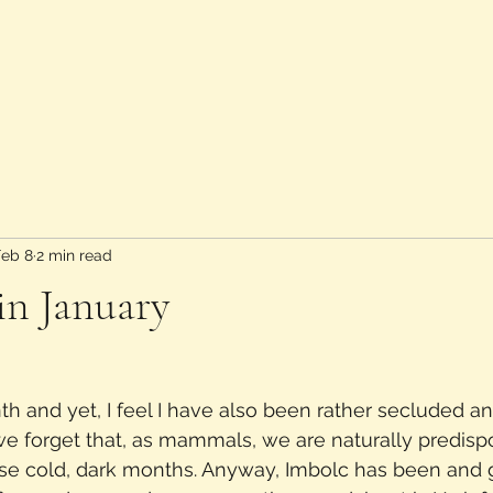
Feb 8
2 min read
in January
th and yet, I feel I have also been rather secluded a
k we forget that, as mammals, we are naturally predisp
ese cold, dark months. Anyway, Imbolc has been and g