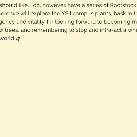
should like. I do, however, have a series of Rootstoc
e we will explore the YSJ campus plants, bask in the
agency and vitality. I’m looking forward to becoming
w trees, and remembering to stop and intra-act a whi
world 🌿