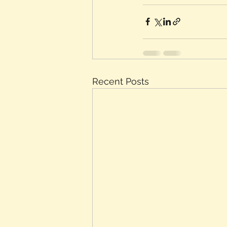
Recent Posts