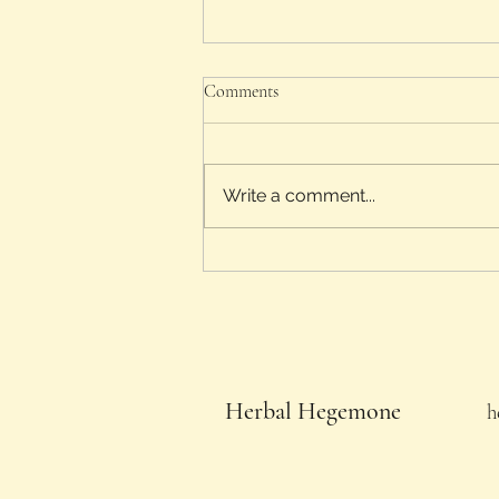
Comments
Oak and Tansy
Write a comment...
Herbal Hegemone
h