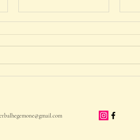
The Month of May
Rippl
Manc
erbalhegemone@gmail.com