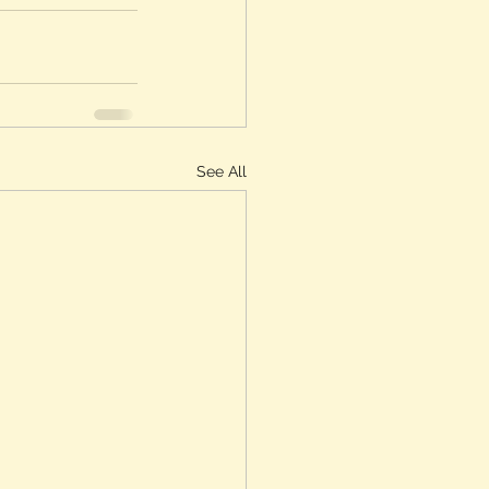
See All