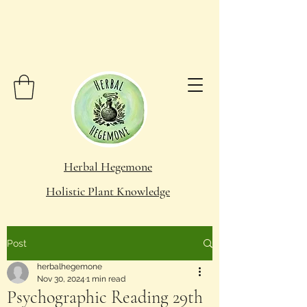
Herbal Hegemone
Holistic Plant Knowledge
Post
herbalhegemone
Nov 30, 2024
1 min read
Psychographic Reading 29th