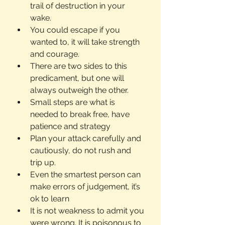
trail of destruction in your 
wake.
You could escape if you 
wanted to, it will take strength 
and courage.
There are two sides to this 
predicament, but one will 
always outweigh the other.
Small steps are what is 
needed to break free, have 
patience and strategy
Plan your attack carefully and 
cautiously, do not rush and 
trip up.
Even the smartest person can 
make errors of judgement, it’s 
ok to learn
It is not weakness to admit you 
were wrong. It is poisonous to 