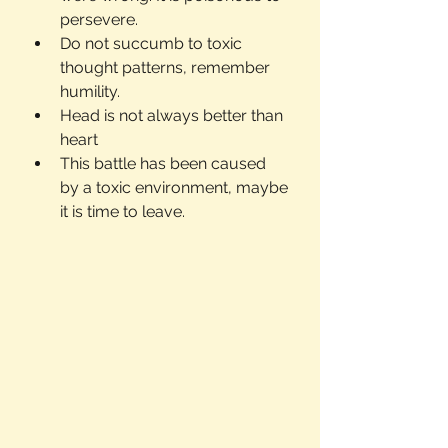
persevere.
Do not succumb to toxic 
thought patterns, remember 
humility.
Head is not always better than 
heart
This battle has been caused 
by a toxic environment, maybe 
it is time to leave.