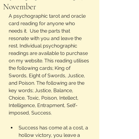
November
A psychographic tarot and oracle 
card reading for anyone who 
needs it.  Use the parts that 
resonate with you and leave the 
rest. Individual psychographic 
readings are available to purchase 
on my website. This reading utilises 
the following cards; King of 
Swords, Eight of Swords, Justice, 
and Poison. The following are the 
key words; Justice, Balance, 
Choice, Toxic, Poison, Intellect, 
Intelligence, Entrapment, Self- 
imposed, Success.
Success has come at a cost, a 
hollow victory, you leave a 