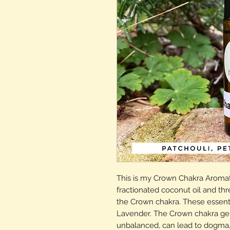
This is my Crown Chakra Aromat
fractionated coconut oil and thre
the Crown chakra. These essentia
Lavender. The Crown chakra gener
unbalanced, can lead to dogma, 