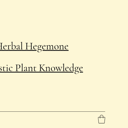
Herbal Hegemone
stic Plant Knowledge