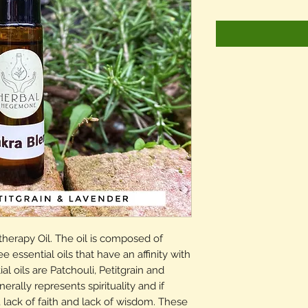
herapy Oil. The oil is composed of
e essential oils that have an affinity with
l oils are Patchouli, Petitgrain and
ally represents spirituality and if
lack of faith and lack of wisdom. These