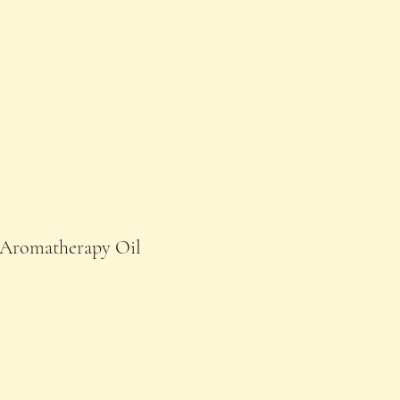
Aromatherapy Oil