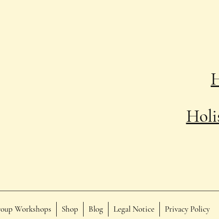
Holi
oup Workshops
Shop
Blog
Legal Notice
Privacy Policy