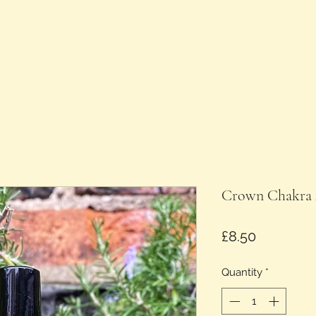
Crown Chakra 
Price
£8.50
Quantity
*