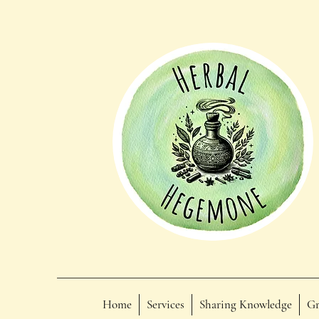
Home
Services
Sharing Knowledge
Gr