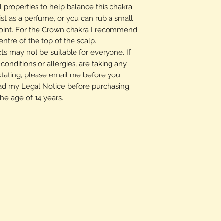
 properties to help balance this chakra.
ist as a perfume, or you can rub a small
oint. For the Crown chakra I recommend
ntre of the top of the scalp.
s may not be suitable for everyone. If
onditions or allergies, are taking any
ctating, please email me before you
ad my Legal Notice before purchasing.
the age of 14 years.