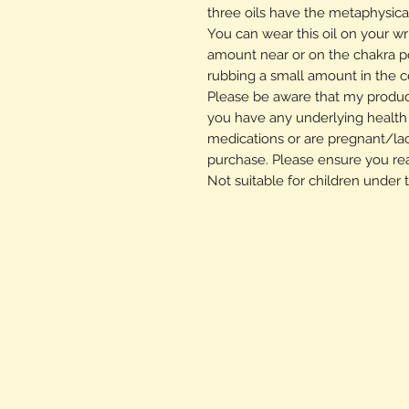
three oils have the metaphysical
You can wear this oil on your wr
amount near or on the chakra p
rubbing a small amount in the ce
Please be aware that my product
you have any underlying health c
medications or are pregnant/la
purchase. Please ensure you re
Not suitable for children under 