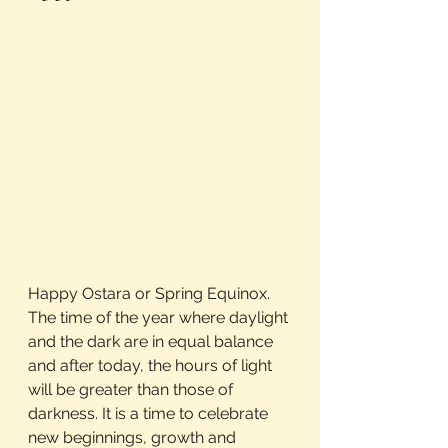
Happy Ostara or Spring Equinox. 
The time of the year where daylight 
and the dark are in equal balance 
and after today, the hours of light 
will be greater than those of 
darkness. It is a time to celebrate 
new beginnings, growth and 