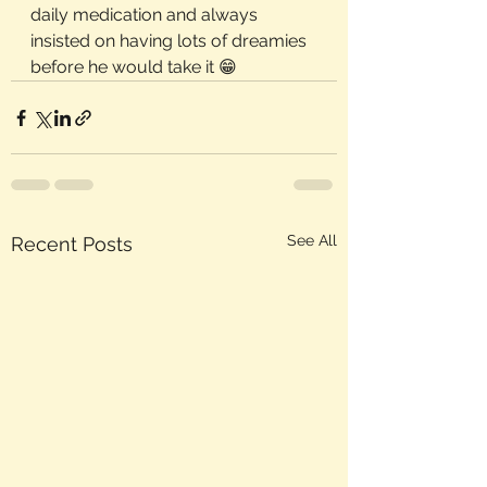
daily medication and always 
insisted on having lots of dreamies 
before he would take it 😁
See All
Recent Posts