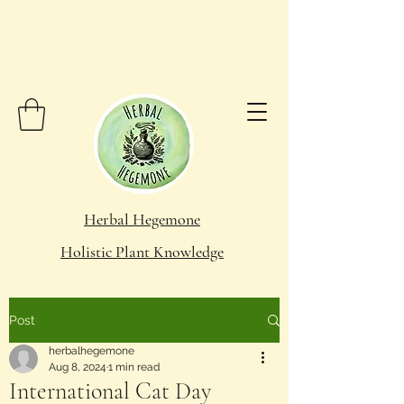
Herbal Hegemone
Holistic Plant Knowledge
Post
herbalhegemone
Aug 8, 2024
1 min read
International Cat Day