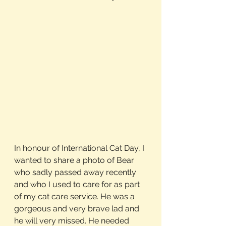
In honour of International Cat Day, I 
wanted to share a photo of Bear 
who sadly passed away recently 
and who I used to care for as part 
of my cat care service. He was a 
gorgeous and very brave lad and 
he will very missed. He needed 