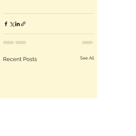
See All
Recent Posts