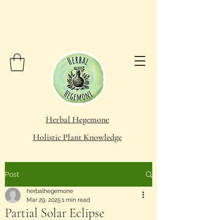
Herbal Hegemone
Holistic Plant Knowledge
Post
herbalhegemone
Mar 29, 2025
1 min read
Partial Solar Eclipse