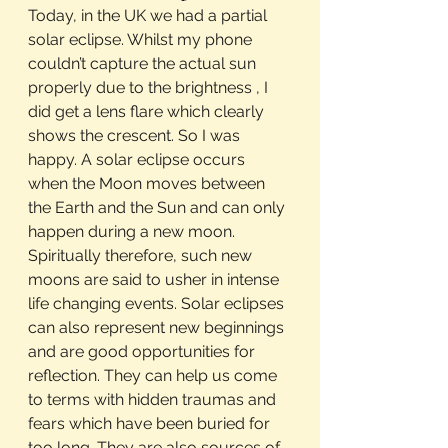
Today, in the UK we had a partial 
solar eclipse. Whilst my phone 
couldn’t capture the actual sun 
properly due to the brightness , I 
did get a lens flare which clearly 
shows the crescent. So I was 
happy. A solar eclipse occurs 
when the Moon moves between 
the Earth and the Sun and can only 
happen during a new moon. 
Spiritually therefore, such new 
moons are said to usher in intense 
life changing events. Solar eclipses 
can also represent new beginnings 
and are good opportunities for 
reflection. They can help us come 
to terms with hidden traumas and 
fears which have been buried for 
too long. They are also sources of 