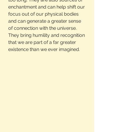
enchantment and can help shift our 
focus out of our physical bodies 
and can generate a greater sense 
of connection with the universe. 
They bring humility and recognition 
that we are part of a far greater 
existence than we ever imagined.